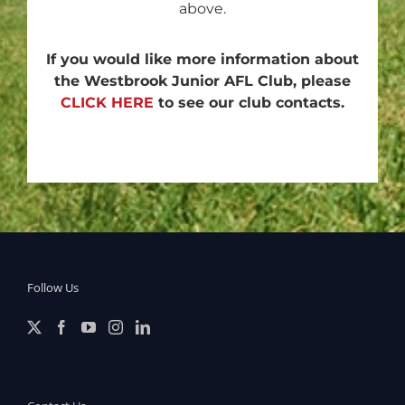
above.
If you would like more information about
the Westbrook Junior AFL Club, please
CLICK HERE
to see our club contacts.
Follow Us