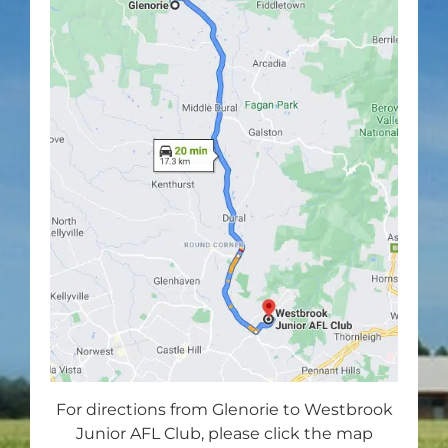
For directions from Glenorie to Westbrook
Junior AFL Club, please click the map