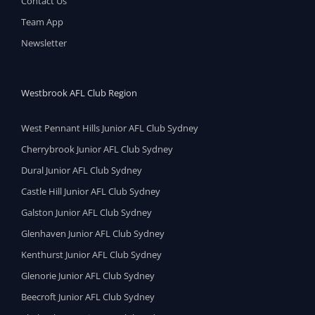
Contact Us
Team App
Newsletter
Westbrook AFL Club Region
West Pennant Hills Junior AFL Club Sydney
Cherrybrook Junior AFL Club Sydney
Dural Junior AFL Club Sydney
Castle Hill Junior AFL Club Sydney
Galston Junior AFL Club Sydney
Glenhaven Junior AFL Club Sydney
Kenthurst Junior AFL Club Sydney
Glenorie Junior AFL Club Sydney
Beecroft Junior AFL Club Sydney