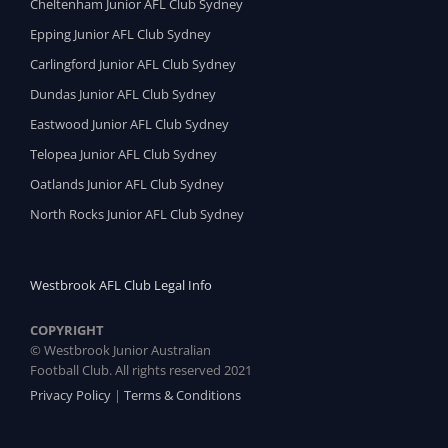
Cheltenham Junior AFL Club Sydney
Epping Junior AFL Club Sydney
Carlingford Junior AFL Club Sydney
Dundas Junior AFL Club Sydney
Eastwood Junior AFL Club Sydney
Telopea Junior AFL Club Sydney
Oatlands Junior AFL Club Sydney
North Rocks Junior AFL Club Sydney
Westbrook AFL Club Legal Info
COPYRIGHT
© Westbrook Junior Australian
Football Club. All rights reserved 2021
Privacy Policy
|
Terms & Conditions