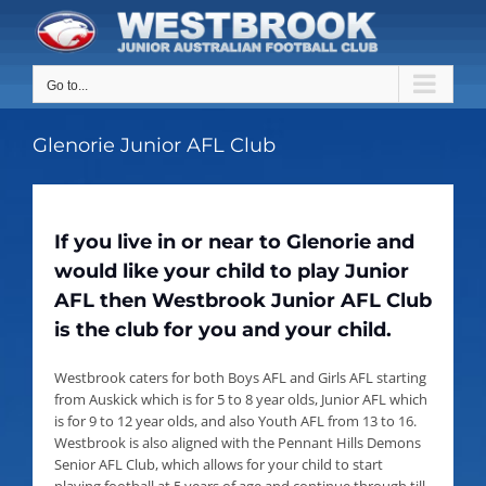
Skip
to
content
Go to...
Glenorie Junior AFL Club
If you live in or near to Glenorie and
would like your child to play Junior
AFL then Westbrook Junior AFL Club
is the club for you and your child.
Westbrook caters for both Boys AFL and Girls AFL starting
from Auskick which is for 5 to 8 year olds, Junior AFL which
is for 9 to 12 year olds, and also Youth AFL from 13 to 16.
Westbrook is also aligned with the Pennant Hills Demons
Senior AFL Club, which allows for your child to start
playing football at 5 years of age and continue through till