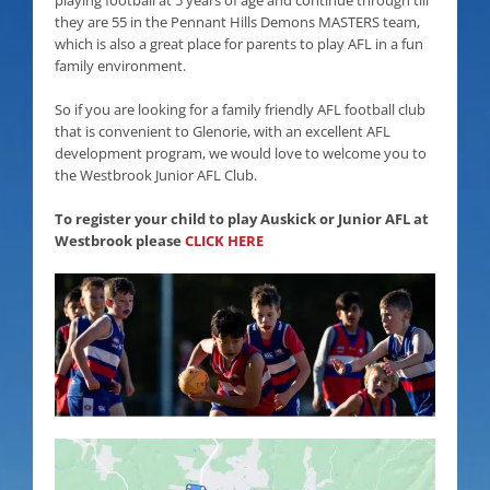
they are 55 in the Pennant Hills Demons MASTERS team,
which is also a great place for parents to play AFL in a fun
family environment.
So if you are looking for a family friendly AFL football club
that is convenient to Glenorie, with an excellent AFL
development program, we would love to welcome you to
the Westbrook Junior AFL Club.
To register your child to play Auskick or Junior AFL at
Westbrook please
CLICK HERE