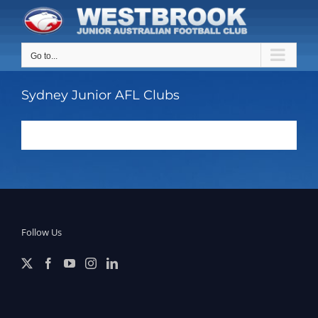
Skip
to
content
Go to...
Sydney Junior AFL Clubs
Follow Us