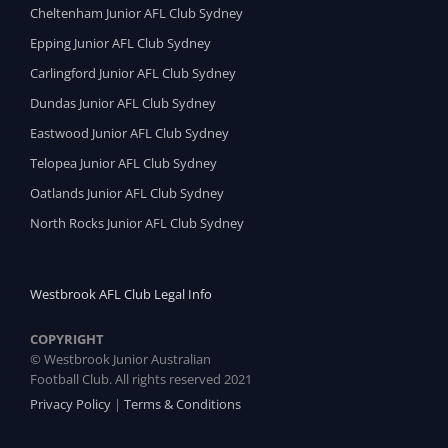
Cheltenham Junior AFL Club Sydney
Epping Junior AFL Club Sydney
Carlingford Junior AFL Club Sydney
Dundas Junior AFL Club Sydney
Eastwood Junior AFL Club Sydney
Telopea Junior AFL Club Sydney
Oatlands Junior AFL Club Sydney
North Rocks Junior AFL Club Sydney
Westbrook AFL Club Legal Info
COPYRIGHT
© Westbrook Junior Australian
Football Club. All rights reserved 2021
Privacy Policy
|
Terms & Conditions