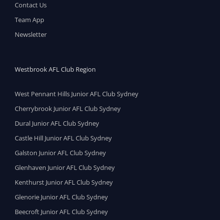
Contact Us
Team App
Newsletter
Westbrook AFL Club Region
West Pennant Hills Junior AFL Club Sydney
Cherrybrook Junior AFL Club Sydney
Dural Junior AFL Club Sydney
Castle Hill Junior AFL Club Sydney
Galston Junior AFL Club Sydney
Glenhaven Junior AFL Club Sydney
Kenthurst Junior AFL Club Sydney
Glenorie Junior AFL Club Sydney
Beecroft Junior AFL Club Sydney