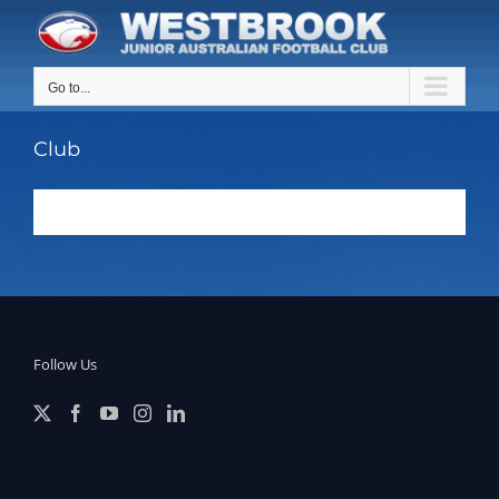
Skip
to
content
Go to...
Club
Follow Us