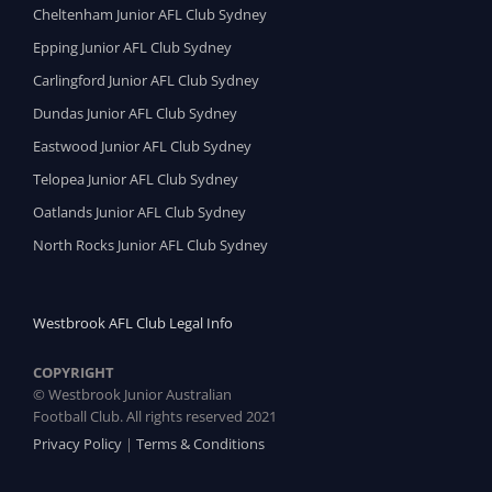
Cheltenham Junior AFL Club Sydney
Epping Junior AFL Club Sydney
Carlingford Junior AFL Club Sydney
Dundas Junior AFL Club Sydney
Eastwood Junior AFL Club Sydney
Telopea Junior AFL Club Sydney
Oatlands Junior AFL Club Sydney
North Rocks Junior AFL Club Sydney
Westbrook AFL Club Legal Info
COPYRIGHT
© Westbrook Junior Australian
Football Club. All rights reserved 2021
Privacy Policy
|
Terms & Conditions