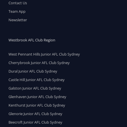
Contact Us
Team App
Newsletter
Westbrook AFL Club Region
West Pennant Hills Junior AFL Club Sydney
Cherrybrook Junior AFL Club Sydney
Dural Junior AFL Club Sydney
Castle Hill Junior AFL Club Sydney
Galston Junior AFL Club Sydney
Glenhaven Junior AFL Club Sydney
Kenthurst Junior AFL Club Sydney
Glenorie Junior AFL Club Sydney
Beecroft Junior AFL Club Sydney