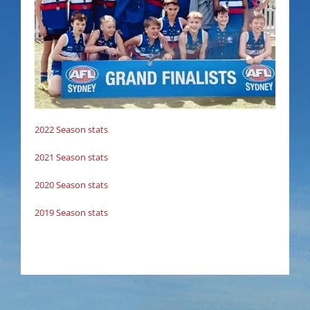
2022 Season stats
2021 Season stats
2020 Season stats
2019 Season stats