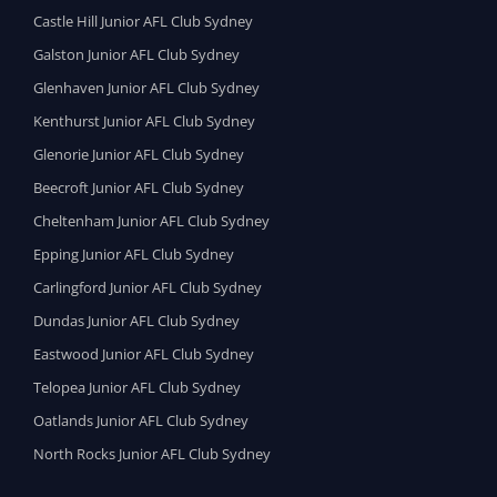
Castle Hill Junior AFL Club Sydney
Galston Junior AFL Club Sydney
Glenhaven Junior AFL Club Sydney
Kenthurst Junior AFL Club Sydney
Glenorie Junior AFL Club Sydney
Beecroft Junior AFL Club Sydney
Cheltenham Junior AFL Club Sydney
Epping Junior AFL Club Sydney
Carlingford Junior AFL Club Sydney
Dundas Junior AFL Club Sydney
Eastwood Junior AFL Club Sydney
Telopea Junior AFL Club Sydney
Oatlands Junior AFL Club Sydney
North Rocks Junior AFL Club Sydney