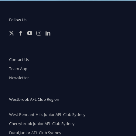
Follow Us
Contact Us
Team App
Newsletter
Westbrook AFL Club Region
West Pennant Hills Junior AFL Club Sydney
Cherrybrook Junior AFL Club Sydney
Dural Junior AFL Club Sydney